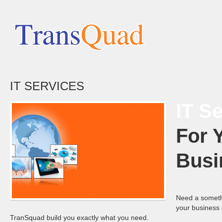
IT SERVICES
IT S
For 
Busi
Need a someth
your business 
TranSquad build you exactly what you need.