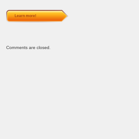
Learn more!
Comments are closed.