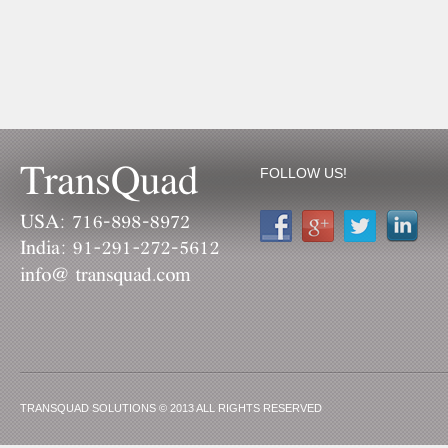
FOLLOW US!
TRANSQUAD SOLUTIONS © 2013 ALL RIGHTS RESERVED