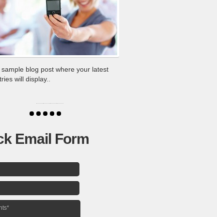
a sample blog post where your latest
ies will display..
ck Email Form