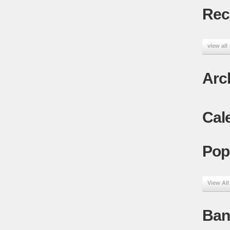
Rec
view all
Arc
Cal
Pop
View All
Ban