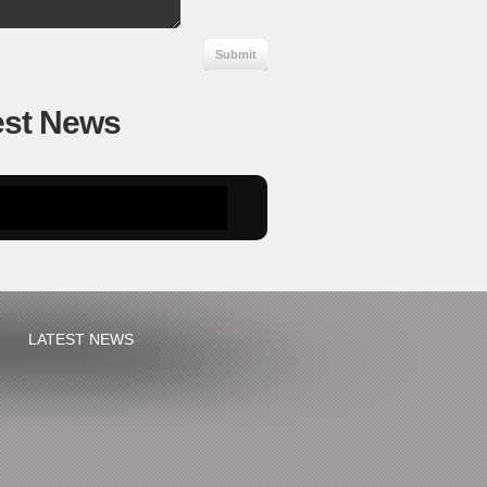
est News
LATEST NEWS