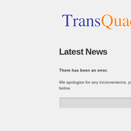
Latest News
There has been an error.
We apologize for any inconvenience, 
below.