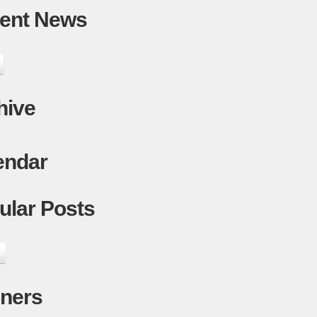
ent News
hive
endar
ular Posts
ners