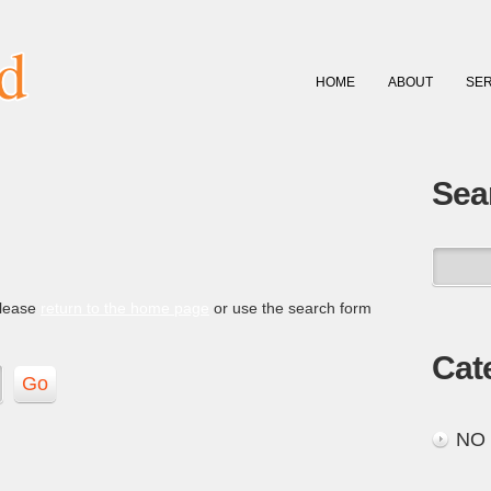
HOME
ABOUT
SER
Sea
please
return to the home page
or use the search form
Cat
NO