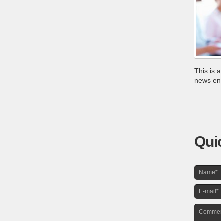
This is 
news entr
Qui