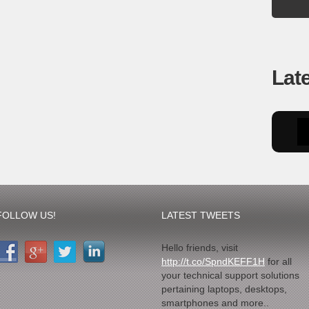
Lat
FOLLOW US!
LATEST TWEETS
Hello friends, visit
http://t.co/SpndKEFF1H
for all
your technical support solutions
pertaining laptops, desktops,
smartphones and more..