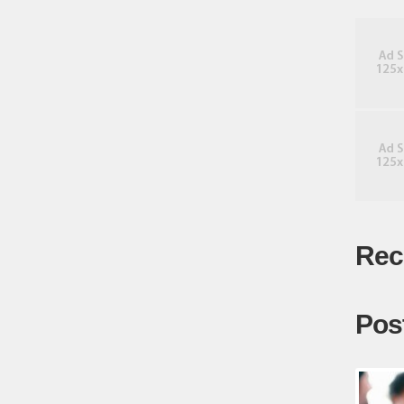
Rec
Pos