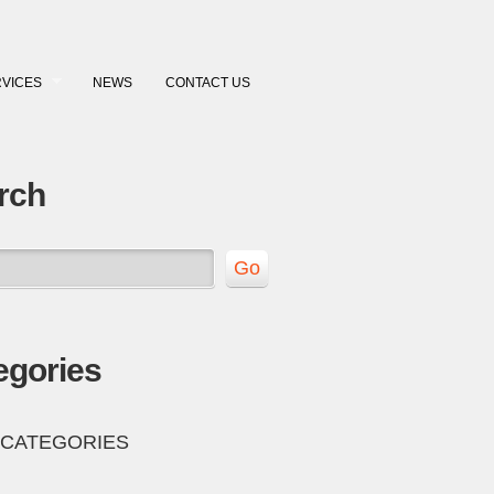
VICES
NEWS
CONTACT US
rch
egories
 CATEGORIES