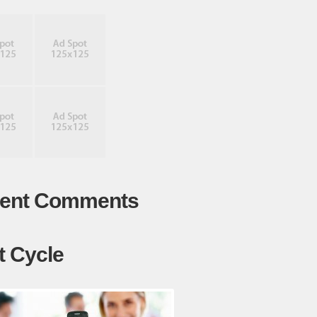
ent Comments
t Cycle